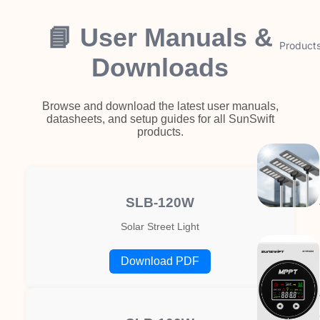
📘 User Manuals &
Product
Downloads
Browse and download the latest user manuals,
datasheets, and setup guides for all SunSwift
products.
SLB-120W
Solar Street Light
Download PDF