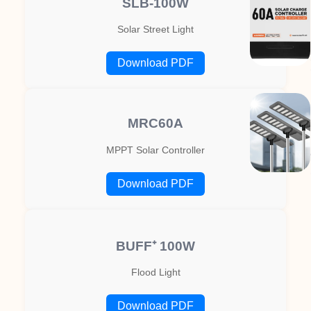
SLB-100W
Solar Street Light
Download PDF
MRC60A
MPPT Solar Controller
Download PDF
BUFF⁺ 100W
Flood Light
Download PDF