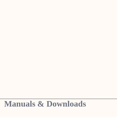
Manuals & Downloads