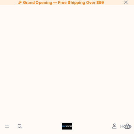
🎉 Grand Opening — Free Shipping Over $99
Home